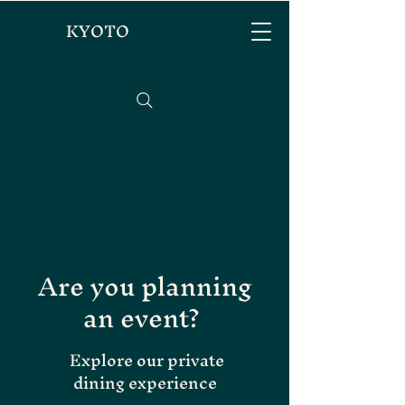
KYOTO
Are you planning
an event?
Explore our private
dining experience