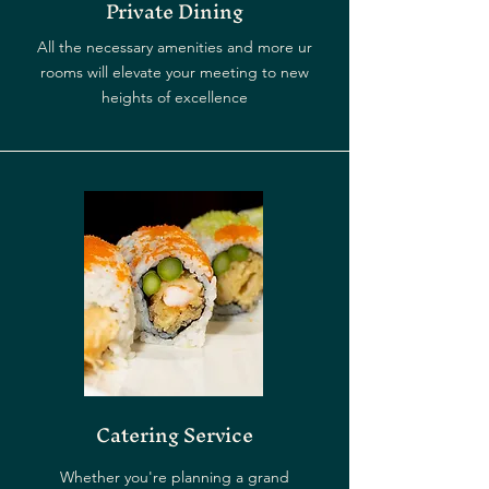
Private Dining
All the necessary amenities and more ur
rooms will elevate your meeting to new
heights of excellence
Catering Service
Whether you're planning a grand