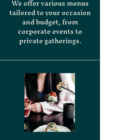
We offer various menus
tailored to your occasion
and budget, from
corporate events to
private gatherings.