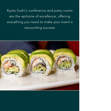
Kyoto Sushi's conference and party rooms
are the epitome of excellence, offering
everything you need to make your event a
resounding success