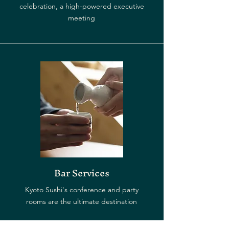
celebration, a high-powered executive
meeting
Bar Services
Kyoto Sushi's conference and party
rooms are the ultimate destination