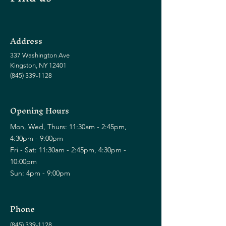
Address
337 Washington Ave
Kingston, NY 12401
(845) 339-1128
Opening Hours
Mon, Wed, Thurs: 11:30am - 2:45pm,
4:30pm - 9:00pm
Fri - Sat: 11:30am - 2:45pm, 4:30pm -
10:00pm
Sun: 4pm - 9:00pm
Phone
(845) 339-1128