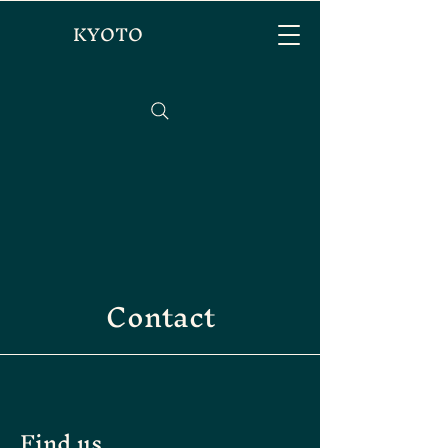
KYOTO
Contact
Find us