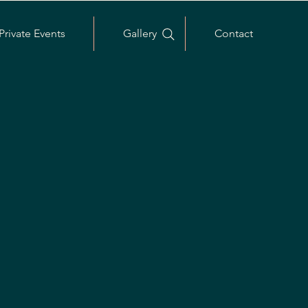
Private Events
Gallery
Contact