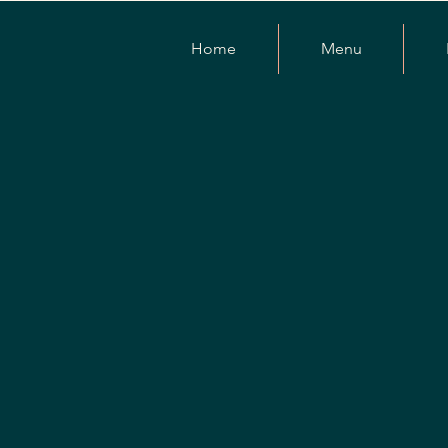
Home
Menu