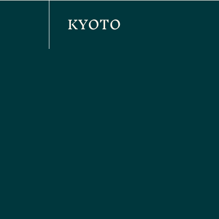
KYOTO