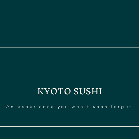
KYOTO SUSHI
An experience you won't soon forget