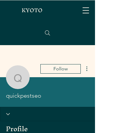
KYOTO
More actions
Follow
quickpestseo
quickpestseo
Profile