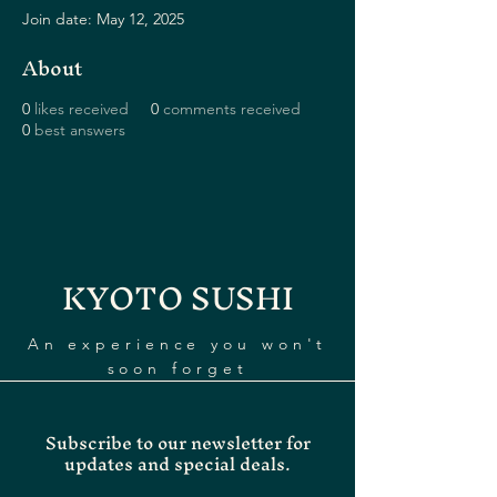
Join date: May 12, 2025
About
0
likes received
0
comments received
0
best answers
KYOTO SUSHI
An experience you won't
soon forget
Subscribe to our newsletter for
updates and special deals.